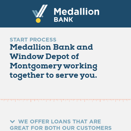
START PROCESS
Medallion Bank and
Window Depot of
Montgomery working
together to serve you.
WE OFFER LOANS THAT ARE
GREAT FOR BOTH OUR CUSTOMERS