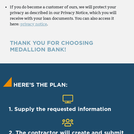
If you do become a customer of ours, we will protect your
privacy as described in our Privacy Notice, which you will
receive with your loan documents. You can also access it
here:
privacy notice
.
THANK YOU FOR CHOOSING
MEDALLION BANK!
HERE’S THE PLAN:
1. Supply the requested information
2. The contractor will create and submit