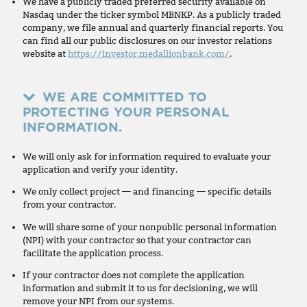
We have a publicly traded preferred security available on
Nasdaq under the ticker symbol MBNKP. As a publicly traded
company, we file annual and quarterly financial reports. You
can find all our public disclosures on our investor relations
website at
https://investor.medallionbank.com/
.
WE ARE COMMITTED TO
PROTECTING YOUR PERSONAL
INFORMATION.
We will only ask for information required to evaluate your
application and verify your identity.
We only collect project — and financing — specific details
from your contractor.
We will share some of your nonpublic personal information
(NPI) with your contractor so that your contractor can
facilitate the application process.
If your contractor does not complete the application
information and submit it to us for decisioning, we will
remove your NPI from our systems.