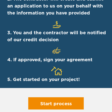
an application to us on your behalf with
the information you have provided
3. You and the contractor will be notified
of our credit decision
4. If approved, sign your agreement
5. Get started on your project!
Start process