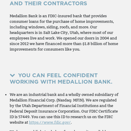
AND THEIR CONTRACTORS
Medallion Bank is an FDIC-insured bank that provides
consumer loans for the purchase of home improvements,
including windows, siding, roofs, and more. Our
headquarters is in Salt Lake City, Utah, where most of our
employees live and work. We opened our doors in 2004 and
since 2012 we have financed more than $1.8 billion of home
improvements for consumers like you.
YOU CAN FEEL CONFIDENT
WORKING WITH MEDALLION BANK.
We are an industrial bank and a wholly owned subsidiary of
Medallion Financial Corp. (Nasdaq: MFIN). We are regulated
by the Utah Department of Financial Institutions and the
Federal Deposit Insurance Corporation. Our FDIC Certificate
ID is 57449. You can use this ID to research us on the FDIC
website at
https://www.fdic.gov/
.