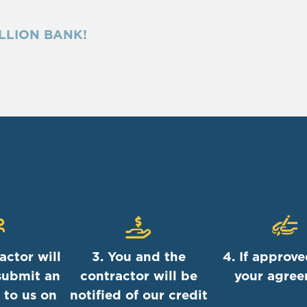
LLION BANK!
actor will
3. You and the
4. If approve
submit an
contractor will be
your agre
 to us on
notified of our credit