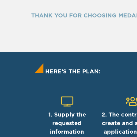
THANK YOU FOR CHOOSING MEDA
HERE’S THE PLAN:
1. Supply the
2. The contr
requested
create and 
information
application