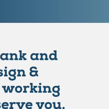
Bank and
ign &
 working
serve you.