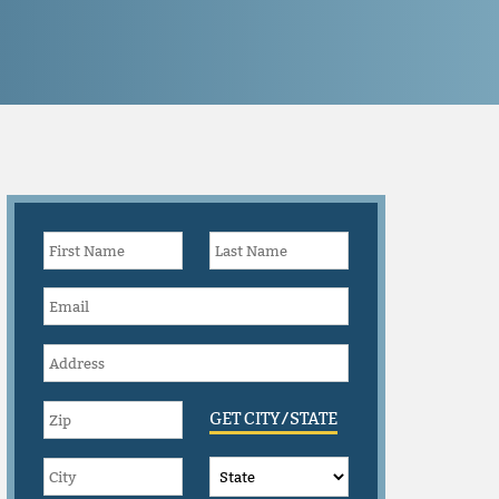
GET CITY/STATE