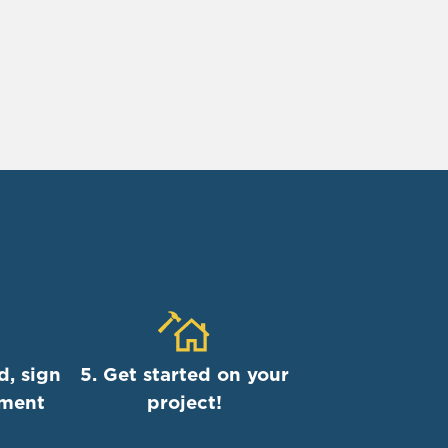
d, sign
5. Get started on your
ement
project!