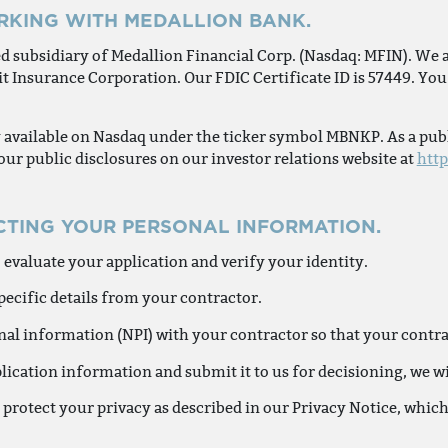
RKING WITH MEDALLION BANK.
d subsidiary of Medallion Financial Corp. (Nasdaq: MFIN). We 
t Insurance Corporation. Our FDIC Certificate ID is 57449. You 
y available on Nasdaq under the ticker symbol MBNKP. As a pub
 our public disclosures on our investor relations website at
htt
CTING YOUR PERSONAL INFORMATION.
 evaluate your application and verify your identity.
ecific details from your contractor.
l information (NPI) with your contractor so that your contract
lication information and submit it to us for decisioning, we 
 protect your privacy as described in our Privacy Notice, whic