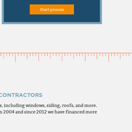
 CONTRACTORS
 including windows, siding, roofs, and more.
 in 2004 and since 2012 we have financed more