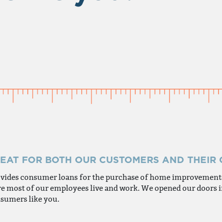
REAT FOR BOTH OUR CUSTOMERS AND THEIR
ovides consumer loans for the purchase of home improvements,
here most of our employees live and work. We opened our doors
sumers like you.