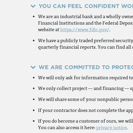
YOU CAN FEEL CONFIDENT WO
We are an industrial bank and a wholly owne
Financial Institutions and the Federal Deposi
website at
https://www.fdic.gov/
.
We have a publicly traded preferred securit
quarterly financial reports. You can find all
WE ARE COMMITTED TO PROTE
We will only ask for information required to
We only collect project — and financing — sp
We will share some of your nonpublic persona
If your contractor does not complete the app
If you do become a customer of ours, we will
You can also access it here:
privacy notice
.