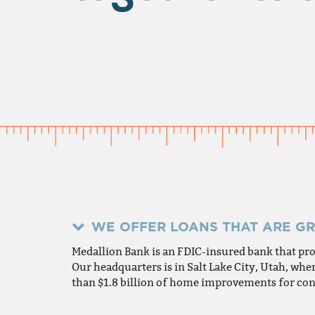
WE OFFER LOANS THAT ARE G
Medallion Bank is an FDIC-insured bank that pr
Our headquarters is in Salt Lake City, Utah, w
than $1.8 billion of home improvements for con