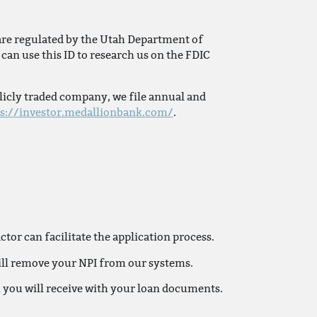
are regulated by the Utah Department of
can use this ID to research us on the FDIC
licly traded company, we file annual and
ps://investor.medallionbank.com/
.
or can facilitate the application process.
will remove your NPI from our systems.
h you will receive with your loan documents.