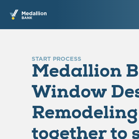
START PROCESS
Medallion 
Window Des
Remodeling
together to 